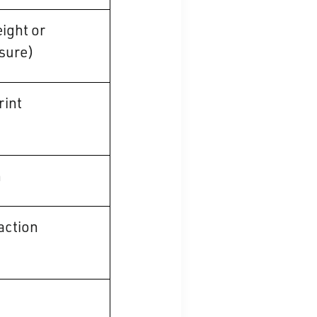
ight or
sure)
rint
n
ction