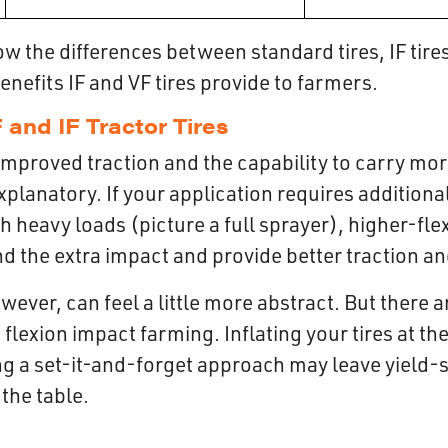
 the differences between standard tires, IF tires,
benefits IF and VF tires provide to farmers.
 and IF Tractor Tires
improved traction and the capability to carry mor
explanatory. If your application requires addition
h heavy loads (picture a full sprayer), higher-flex
d the extra impact and provide better traction an
wever, can feel a little more abstract. But there a
 flexion impact farming. Inflating your tires at th
g a set-it-and-forget approach may leave yield-
 the table.