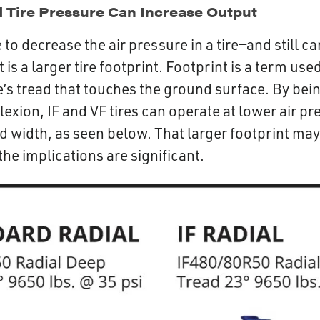
Tire Pressure Can Increase Output
to decrease the air pressure in a tire—and still c
 is a larger tire footprint. Footprint is a term use
re’s tread that touches the ground surface. By bei
exion, IF and VF tires can operate at lower air pr
d width, as seen below. That larger footprint may
the implications are significant.