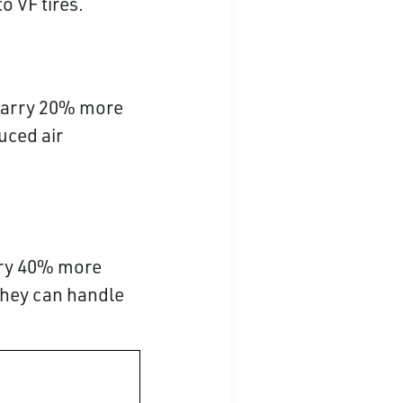
o VF tires.
n carry 20% more
uced air
arry 40% more
 they can handle