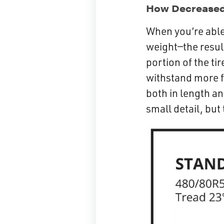
How Decreased 
When you’re able 
weight—the result
portion of the ti
withstand more fl
both in length an
small detail, but 