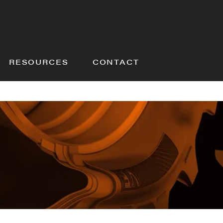
RESOURCES
CONTACT