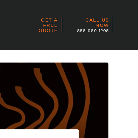
GET A
CALL US
FREE
NOW
QUOTE
888-980-1208