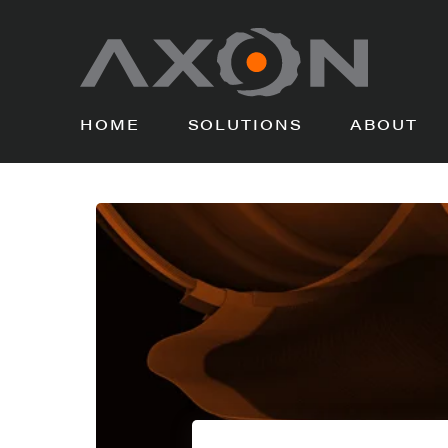
HOME
SOLUTIONS
ABOUT