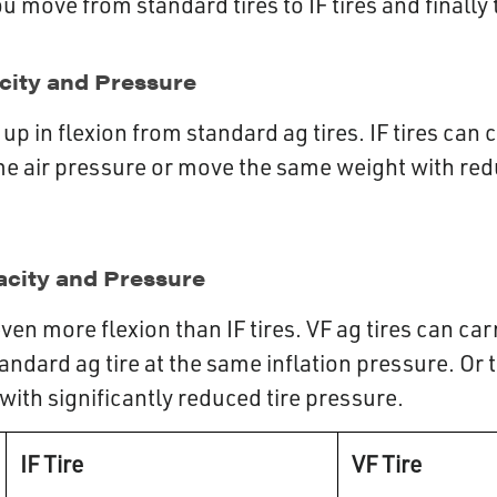
 move from standard tires to IF tires and finally t
acity and Pressure
ep up in flexion from standard ag tires. IF tires ca
me air pressure or move the same weight with red
acity and Pressure
even more flexion than IF tires. VF ag tires can c
andard ag tire at the same inflation pressure. Or
ith significantly reduced tire pressure.
IF Tire
VF Tire