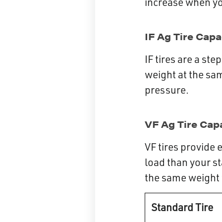
increase when you
IF Ag Tire Cap
IF tires are a st
weight at the sa
pressure.
VF Ag Tire Cap
VF tires provide 
load than your st
the same weight w
Standard Tire