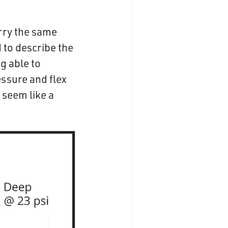
arry the same
d to describe the
ng able to
essure and flex
 seem like a