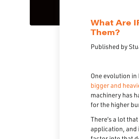
What Are I
Them?
Published by
Stu
One evolution in 
bigger and heavi
machinery has had
for the higher bu
There’s a lot tha
application, and 
factor into that 