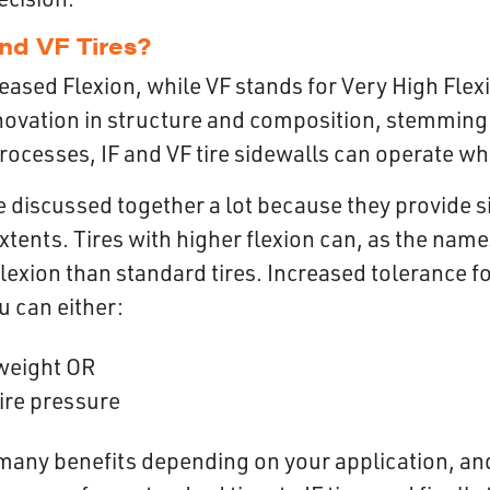
nd VF Tires?
reased Flexion, while VF stands for Very High Flex
novation in structure and composition, stemming
ocesses, IF and VF tire sidewalls can operate wh
re discussed together a lot because they provide s
 extents. Tires with higher flexion can, as the nam
lexion than standard tires. Increased tolerance f
ou can either:
weight OR
ire pressure
many benefits depending on your application, and