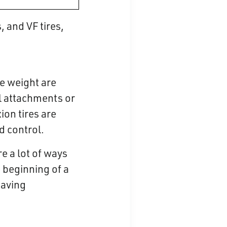
 and VF tires,
e weight are
al attachments or
ion tires are
d control.
re a lot of ways
e beginning of a
saving