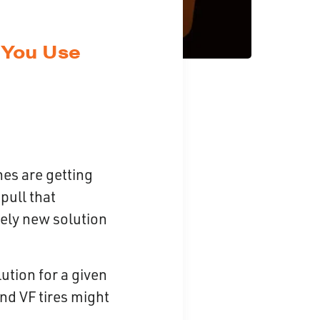
 You Use
nes are getting
pull that
vely new solution
lution for a given
and VF tires might