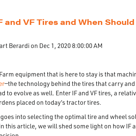
F and VF Tires and When Should
art Berardi
on
Dec 1, 2020 8:00:00 AM
Farm equipment that is here to stay is that machi
er
—the technology behind the tires that carry and 
 to evolve as well. Enter IF and VF tires, a relati
rdens placed on today’s tractor tires.
t goes into selecting the optimal tire and wheel so
in this article, we will shed some light on how IF 
decision.