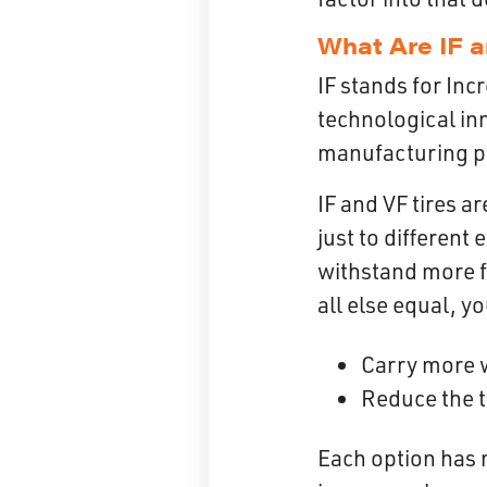
What Are IF a
IF stands for Inc
technological in
manufacturing pr
IF and VF tires a
just to different
withstand more f
all else equal, y
Carry more 
Reduce the t
Each option has 