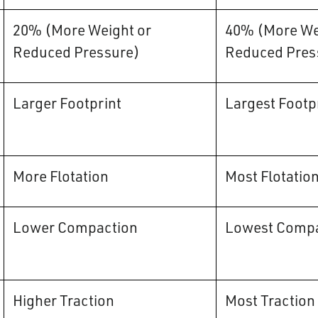
20% (More Weight or
40% (More We
Reduced Pressure)
Reduced Pres
Larger Footprint
Largest Footp
More Flotation
Most Flotatio
Lower Compaction
Lowest Compa
Higher Traction
Most Traction