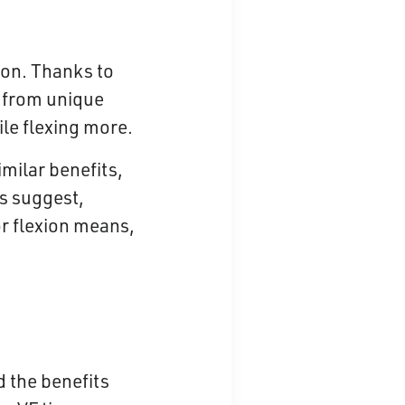
ion. Thanks to
 from unique
ile flexing more.
imilar benefits,
es suggest,
or flexion means,
 the benefits