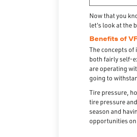
Now that you know
let’s look at the 
Benefits of VF
The concepts of 
both fairly self-
are operating wit
going to withstan
Tire pressure, ho
tire pressure and
season and havin
opportunities on