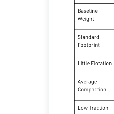
Baseline
Weight
Standard
Footprint
Little Flotation
Average
Compaction
Low Traction