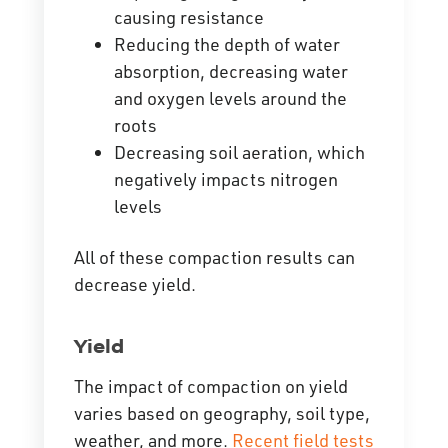
causing resistance
Reducing the depth of water
absorption, decreasing water
and oxygen levels around the
roots
Decreasing soil aeration, which
negatively impacts nitrogen
levels
All of these compaction results can
decrease yield.
Yield
The impact of compaction on yield
varies based on geography, soil type,
weather, and more.
Recent field tests