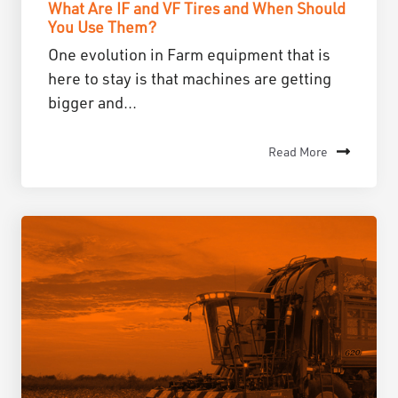
What Are IF and VF Tires and When Should
You Use Them?
One evolution in Farm equipment that is
here to stay is that machines are getting
bigger and...
Read More