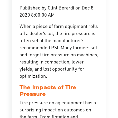
Published by
Clint Berardi
on
Dec 8,
2020 8:00:00 AM
When a piece of farm equipment rolls
off a dealer’s lot, the tire pressure is
often set at the manufacturer’s
recommended PSI. Many farmers set
and forget tire pressure on machines,
resulting in compaction, lower
yields, and lost opportunity for
optimization.
The Impacts of Tire
Pressure
Tire pressure on ag equipment has a
surprising impact on outcomes on
the farm. From flotation and