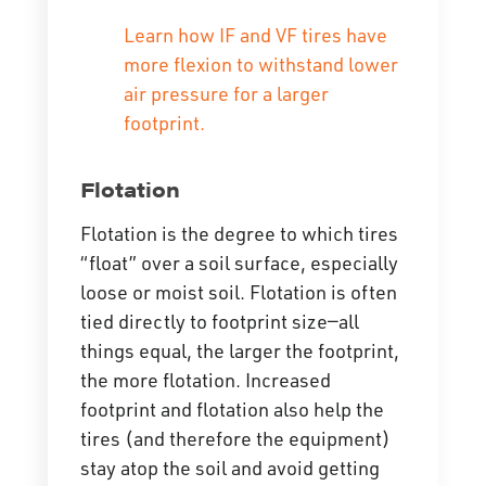
Learn how IF and VF tires have
more flexion to withstand lower
air pressure for a larger
footprint.
Flotation
Flotation is the degree to which tires
“float” over a soil surface, especially
loose or moist soil. Flotation is often
tied directly to footprint size—all
things equal, the larger the footprint,
the more flotation. Increased
footprint and flotation also help the
tires (and therefore the equipment)
stay atop the soil and avoid getting