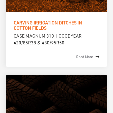
CARVING IRRIGATION DITCHES IN
COTTON FIELDS
CASE MAGNUM 310 | GOODYEAR
420/85R38 & 480/95R50
Read More