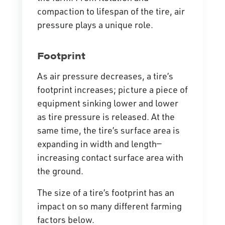
compaction to lifespan of the tire, air
pressure plays a unique role.
Footprint
As air pressure decreases, a tire’s
footprint increases; picture a piece of
equipment sinking lower and lower
as tire pressure is released. At the
same time, the tire’s surface area is
expanding in width and length—
increasing contact surface area with
the ground.
The size of a tire’s footprint has an
impact on so many different farming
factors below.