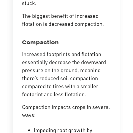
stuck.
The biggest benefit of increased
flotation is decreased compaction.
Compaction
Increased footprints and flotation
essentially decrease the downward
pressure on the ground, meaning
there’s reduced soil compaction
compared to tires with a smaller
footprint and less flotation.
Compaction impacts crops in several
ways:
Impeding root growth by