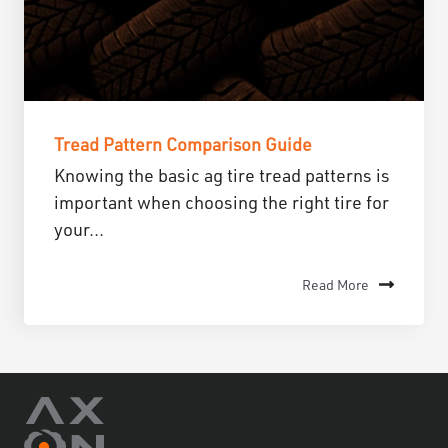
Tread Pattern Comparison Guide
Knowing the basic ag tire tread patterns is
important when choosing the right tire for
your...
Read More