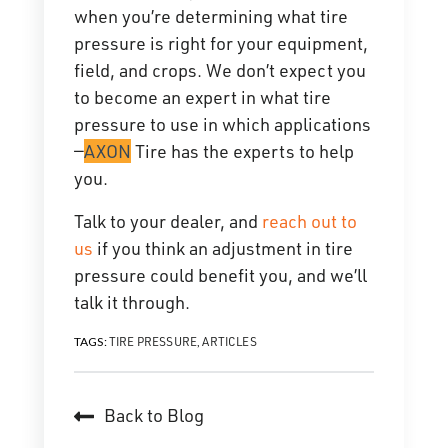
when you’re determining what tire
pressure is right for your equipment,
field, and crops. We don’t expect you
to become an expert in what tire
pressure to use in which applications
—
AXON
Tire has the experts to help
you.
Talk to your dealer, and
reach out to
us
if you think an adjustment in tire
pressure could benefit you, and we’ll
talk it through.
TIRE PRESSURE
ARTICLES
TAGS:
,
Back to Blog