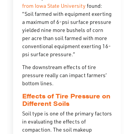
from Iowa State University
found:
“Soil farmed with equipment exerting
a maximum of 6-psi surface pressure
yielded nine more bushels of corn
per acre than soil farmed with more
conventional equipment exerting 16-
psi surface pressure.”
The downstream effects of tire
pressure really can impact farmers’
bottom lines.
Effects of Tire Pressure on
Different Soils
Soil type is one of the primary factors
in evaluating the effects of
compaction. The soil makeup