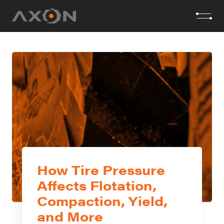
How Tire Pressure
Affects Flotation,
Compaction, Yield,
and More