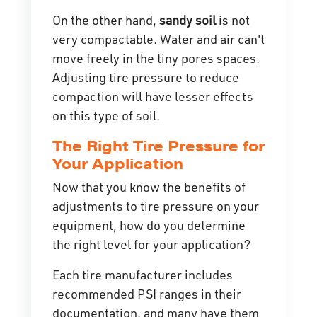
On the other hand,
sandy soil
is not
very compactable. Water and air can't
move freely in the tiny pores spaces.
Adjusting tire pressure to reduce
compaction will have lesser effects
on this type of soil.
The Right Tire Pressure for
Your Application
Now that you know the benefits of
adjustments to tire pressure on your
equipment, how do you determine
the right level for your application?
Each tire manufacturer includes
recommended PSI ranges in their
documentation, and many have them