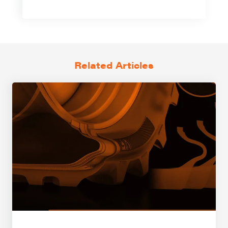
Related Articles