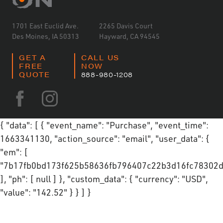
1701 East Euclid Ave.
2265 Davis Court
Des Moines, IA 50313
Hayward, CA 94545
GET A
CALL US
FREE
NOW
QUOTE
888-980-1208
{ "data": [ { "event_name": "Purchase", "event_time":
1663341130, "action_source": "email", "user_data": {
"em": [
"7b17fb0bd173f625b58636fb796407c22b3d16fc78302d
], "ph": [ null ] }, "custom_data": { "currency": "USD",
"value": "142.52" } } ] }