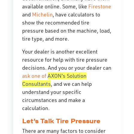
available online. Some, like
Firestone
and
Michelin
, have calculators to
show the recommended tire
pressure based on the machine, load,
tire type, and more.
Your dealer is another excellent
resource for help with tire pressure
decisions. And you or your dealer can
ask one of
AXON's Solution
Consultants
, and we can help
understand your specific
circumstances and make a
calculation.
Let’s Talk Tire Pressure
There are many factors to consider