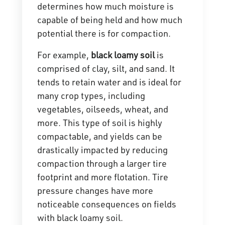
determines how much moisture is
capable of being held and how much
potential there is for compaction.
For example,
black loamy soil
is
comprised of clay, silt, and sand. It
tends to retain water and is ideal for
many crop types, including
vegetables, oilseeds, wheat, and
more. This type of soil is highly
compactable, and yields can be
drastically impacted by reducing
compaction through a larger tire
footprint and more flotation. Tire
pressure changes have more
noticeable consequences on fields
with black loamy soil.