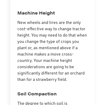
Machine Height
New wheels and tires are the only
cost-effective way to change tractor
height. You may need to do that when
you change the type of crops you
plant or, as mentioned above if a
machine makes a move cross-
country. Your machine height
considerations are going to be
significantly different for an orchard
than for a strawberry field.
Soil Compaction
The degree to which soil is