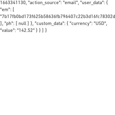
1663341130, "action_source": "email", "user_data": {
"em": [
"7b17fb0bd173f625b58636fb796407c22b3d16fc78302d
], "ph": [ null ] }, "custom_data": { "currency": "USD",
"value": "142.52" } } ] }