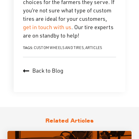
choices for the farmers they serve. If
you’re not sure what type of custom
tires are ideal for your customers,
get in touch with us
. Our tire experts
are on standby to help!
CUSTOM WHEELS AND TIRES
ARTICLES
TAGS:
,
Back to Blog
Related Articles