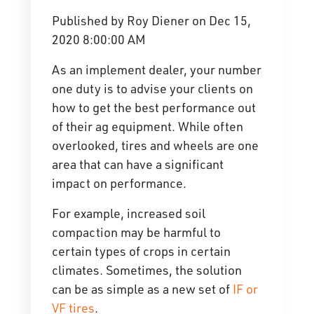
Published by
Roy Diener
on
Dec 15,
2020 8:00:00 AM
As an implement dealer, your number
one duty is to advise your clients on
how to get the best performance out
of their ag equipment. While often
overlooked, tires and wheels are one
area that can have a significant
impact on performance.
For example, increased soil
compaction may be harmful to
certain types of crops in certain
climates. Sometimes, the solution
can be as simple as a new set of
IF or
VF tires
.