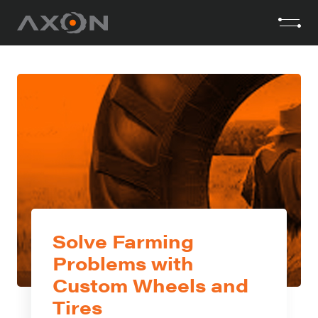
Solve Farming
Problems with
Custom Wheels and
Tires