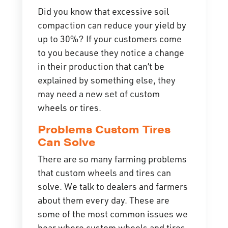
Did you know that excessive
soil
compaction
can reduce your yield by
up to 30%? If your customers come
to you because they notice a change
in their production that can’t be
explained by something else, they
may need a new set of custom
wheels or tires.
Problems Custom Tires
Can Solve
There are so many farming problems
that custom wheels and tires can
solve. We talk to dealers and farmers
about them every day. These are
some of the most common issues we
hear where custom wheels and tires