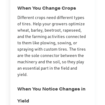
When You Change Crops
Different crops need different types
of tires. Help your growers optimize
wheat, barley, beetroot, rapeseed,
and the farming activities connected
to them like plowing, sowing, or
spraying with custom tires. The tires
are the sole connector between the
machinery and the soil, so they play
an essential part in the field and
yield.
When You Notice Changes in
Yield