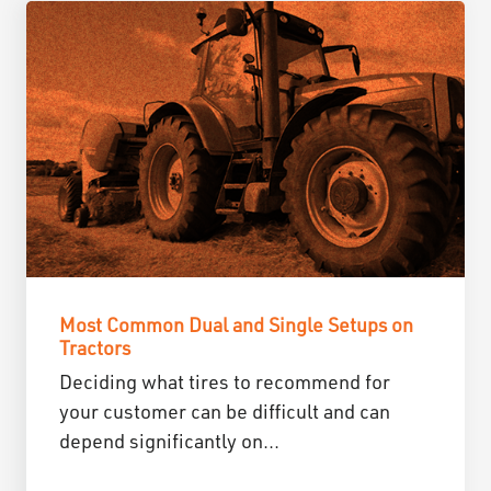
Most Common Dual and Single Setups on
Tractors
Deciding what tires to recommend for
your customer can be difficult and can
depend significantly on...