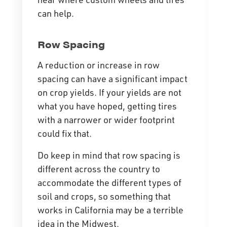
can help.
Row Spacing
A reduction or increase in row
spacing can have a significant impact
on crop yields. If your yields are not
what you have hoped, getting tires
with a narrower or wider footprint
could fix that.
Do keep in mind that row spacing is
different across the country to
accommodate the different types of
soil and crops, so something that
works in California may be a terrible
idea in the Midwest.