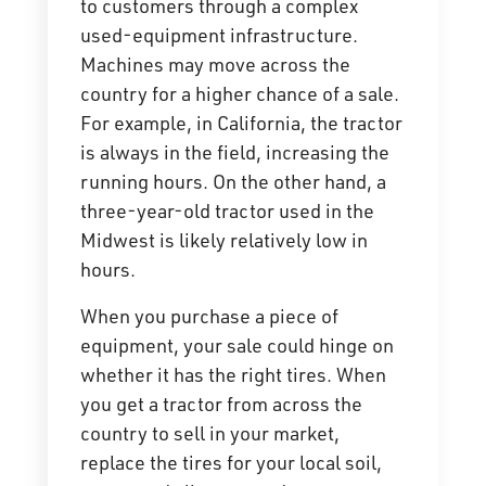
to customers through a complex
used-equipment infrastructure.
Machines may move across the
country for a higher chance of a sale.
For example, in California, the tractor
is always in the field, increasing the
running hours. On the other hand, a
three-year-old tractor used in the
Midwest is likely relatively low in
hours.
When you purchase a piece of
equipment, your sale could hinge on
whether it has the right tires. When
you get a tractor from across the
country to sell in your market,
replace the tires for your local soil,