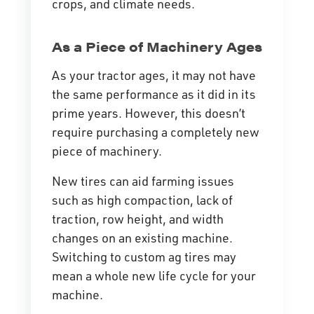
crops, and climate needs.
As a Piece of Machinery Ages
As your tractor ages, it may not have
the same performance as it did in its
prime years. However, this doesn’t
require purchasing a completely new
piece of machinery.
New tires can aid farming issues
such as high
compaction
, lack of
traction, row height, and width
changes on an existing machine.
Switching to custom ag tires may
mean a whole new life cycle for your
machine.