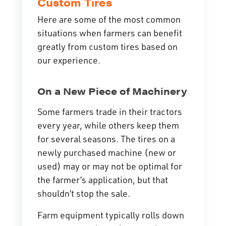
Custom Tires
Here are some of the most common
situations when farmers can benefit
greatly from custom tires based on
our experience.
On a New Piece of Machinery
Some farmers trade in their tractors
every year, while others keep them
for several seasons. The tires on a
newly purchased machine (new or
used) may or may not be optimal for
the farmer’s application, but that
shouldn’t stop the sale.
Farm equipment typically rolls down