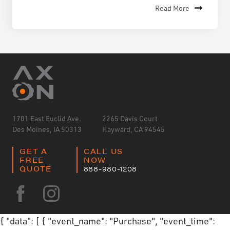
Read More
1701 East Euclid Ave.
2265 Davis Court
Des Moines, IA 50313
Hayward, CA 94545
GET A
CALL US
FREE
NOW
QUOTE
888-980-1208
{ "data": [ { "event_name": "Purchase", "event_time":