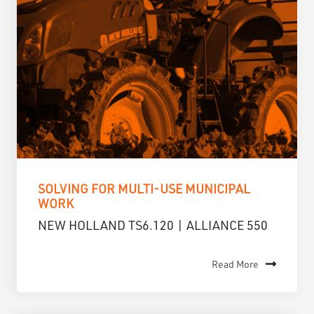
SOLVING FOR MULTI-USE MUNICIPAL
WORK
NEW HOLLAND TS6.120 | ALLIANCE 550
Read More