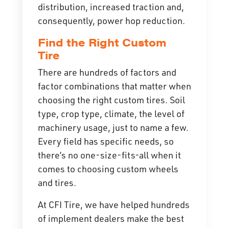
distribution, increased traction and,
consequently, power hop reduction.
Find the Right Custom
Tire
There are hundreds of factors and
factor combinations that matter when
choosing the right custom tires. Soil
type, crop type, climate, the level of
machinery usage, just to name a few.
Every field has specific needs, so
there’s no one-size-fits-all when it
comes to choosing custom wheels
and tires.
At CFI Tire, we have helped hundreds
of implement dealers make the best