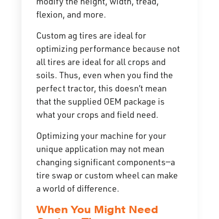
modify the height, width, tread,
flexion, and more.
Custom ag tires are ideal for
optimizing performance because not
all tires are ideal for all crops and
soils. Thus, even when you find the
perfect tractor, this doesn’t mean
that the supplied OEM package is
what your crops and field need.
Optimizing your machine for your
unique application may not mean
changing significant components—a
tire swap or custom wheel can make
a world of difference.
When You Might Need