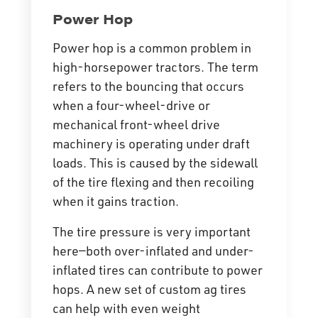
Power Hop
Power hop is a common problem in
high-horsepower tractors. The term
refers to the bouncing that occurs
when a four-wheel-drive or
mechanical front-wheel drive
machinery is operating under draft
loads. This is caused by the sidewall
of the tire flexing and then recoiling
when it gains traction.
The tire pressure is very important
here—both over-inflated and under-
inflated tires can contribute to power
hops. A new set of custom ag tires
can help with even weight