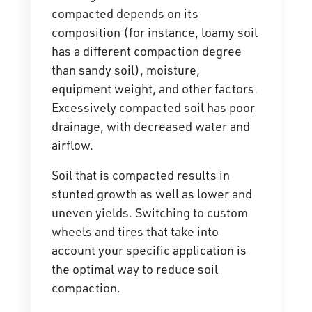
compacted depends on its
composition (for instance, loamy soil
has a different compaction degree
than sandy soil), moisture,
equipment weight, and other factors.
Excessively compacted soil has poor
drainage, with decreased water and
airflow.
Soil that is compacted results in
stunted growth as well as lower and
uneven yields. Switching to custom
wheels and tires that take into
account your specific application is
the optimal way to
reduce soil
compaction
.