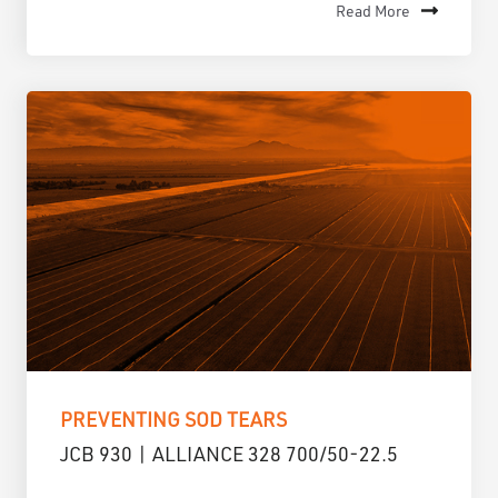
Read More
PREVENTING SOD TEARS
JCB 930 | ALLIANCE 328 700/50-22.5