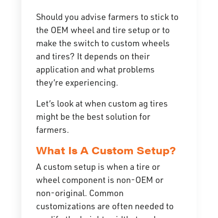
Should you advise farmers to stick to
the OEM wheel and tire setup or to
make the switch to custom wheels
and tires? It depends on their
application and what problems
they’re experiencing.
Let’s look at when custom ag tires
might be the best solution for
farmers.
What Is A Custom Setup?
A custom setup is when a tire or
wheel component is non-OEM or
non-original. Common
customizations are often needed to