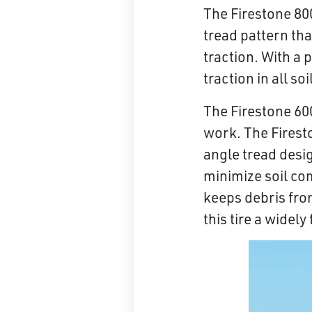
The Firestone 800
tread pattern tha
traction. With a 
traction in all 
The Firestone 60
work. The Firesto
angle tread desi
minimize soil com
keeps debris fro
this tire a widel