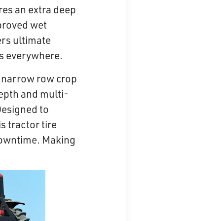
ures an extra deep
mproved wet
ers ultimate
ers everywhere.
r narrow row crop
depth and multi-
Designed to
 tractor tire
downtime. Making