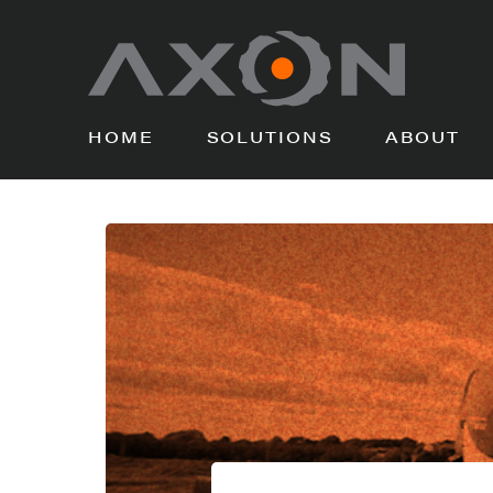
HOME
SOLUTIONS
ABOUT