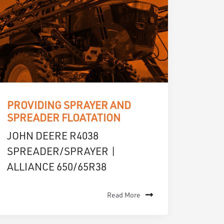
PROVIDING SPRAYER AND
SPREADER FLOATATION
JOHN DEERE R4038
SPREADER/SPRAYER |
ALLIANCE 650/65R38
Read More