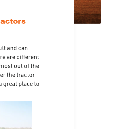
actors
ult and can
re are different
 most out of the
er the tractor
a great place to