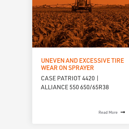
UNEVEN AND EXCESSIVE TIRE
WEAR ON SPRAYER
CASE PATRIOT 4420 |
ALLIANCE 550 650/65R38
Read More