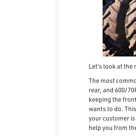
Let’s look at th
The most common 
rear, and 600/70R
keeping the fron
wants to do. This
your customer is 
help you from th