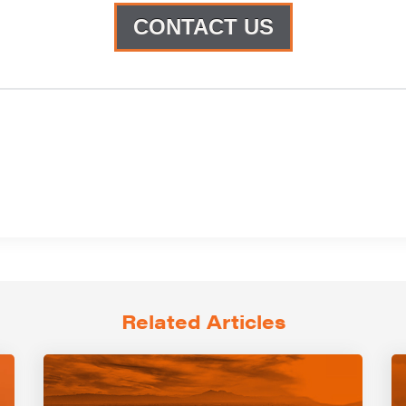
CONTACT US
Related Articles