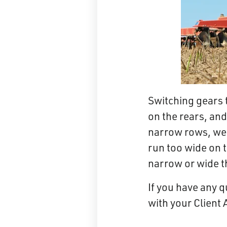
Switching gears 
on the rears, and
narrow rows, w
run too wide on t
narrow or wide t
If you have any q
with your Client 