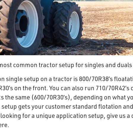
e most common tractor setup for singles and duals
single setup on a tractor is 800/70R38’s floatati
30’s on the front. You can also run 710/70R42’s o
ts the same (600/70R30’s), depending on what y
 setup gets your customer standard flotation and 
looking for a unique application setup, give us a 
ere.