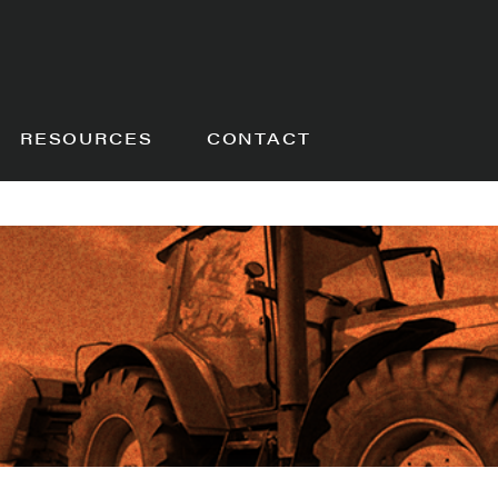
RESOURCES
CONTACT