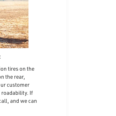
:
on tires on the
n the rear,
our customer
roadability. If
call, and we can