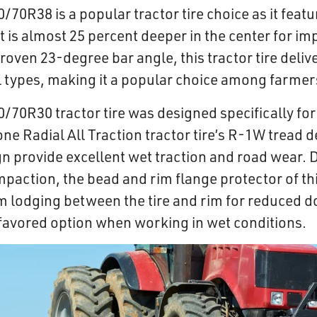
/70R38 is a popular tractor tire choice as it feat
t is almost 25 percent deeper in the center for i
proven 23-degree bar angle, this tractor tire deliv
soil types, making it a popular choice among farm
0/70R30 tractor tire was designed specifically fo
ne Radial All Traction tractor tire’s R-1W tread 
gn provide excellent wet traction and road wear. 
paction, the bead and rim flange protector of this
m lodging between the tire and rim for reduced 
y favored option when working in wet conditions.