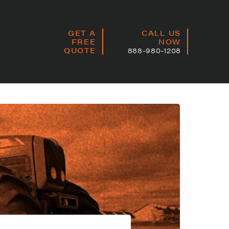
GET A
CALL US
FREE
NOW
QUOTE
888-980-1208