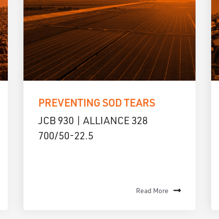
PREVENTING SOD TEARS
JCB 930 | ALLIANCE 328
700/50-22.5
Read More