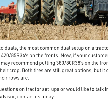
to duals, the most common dual setup on a tracto
 420/85R34’s on the fronts. Now, if your customer
e may recommend putting
380/80R38’s on the fron
heir crop. Both tires are still great options, but 
heir rows are.
uestions on tractor set-ups or would like to talk 
Advisor, contact us today: