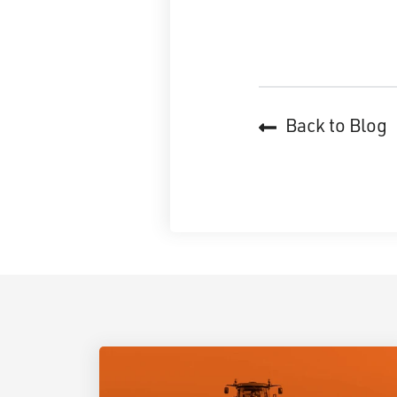
Back to Blog