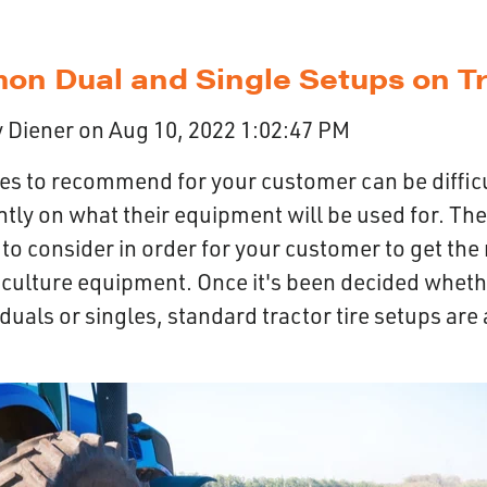
n Dual and Single Setups on Tr
 Diener
on
Aug 10, 2022 1:02:47 PM
res to recommend for your customer can be diffic
tly on what their equipment will be used for. The
to consider in order for your customer to get the
riculture equipment. Once it's been decided wheth
 duals or singles, standard tractor tire setups are 