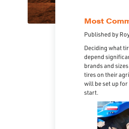
Most Commo
Published by
Roy
Deciding what ti
depend significan
brands and sizes 
tires on their ag
will be set up for
start.