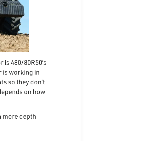
r is 480/80R50’s
 is working in
ts so they don’t
it depends on how
in more depth