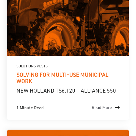
SOLUTIONS POSTS
SOLVING FOR MULTI-USE MUNICIPAL
WORK
NEW HOLLAND TS6.120 | ALLIANCE 550
1 Minute Read
Read More