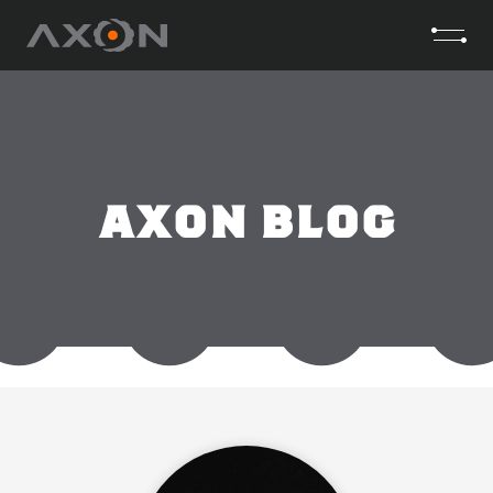
AXON BLOG