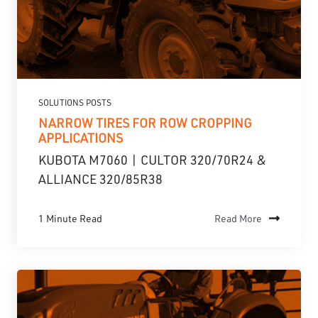
SOLUTIONS POSTS
NARROW TIRES FOR ROW CROPPING
APPLICATIONS
KUBOTA M7060 | CULTOR 320/70R24 &
ALLIANCE 320/85R38
1 Minute Read
Read More