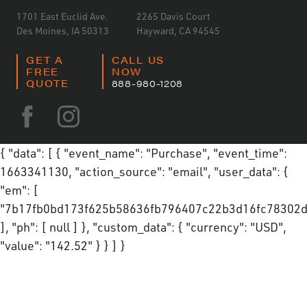
1701 East Euclid Ave.
2265 Davis Court
Des Moines, IA 50313
Hayward, CA 94545
GET A
CALL US
FREE
NOW
QUOTE
888-980-1208
{ "data": [ { "event_name": "Purchase", "event_time":
1663341130, "action_source": "email", "user_data": {
"em": [
"7b17fb0bd173f625b58636fb796407c22b3d16fc78302d
], "ph": [ null ] }, "custom_data": { "currency": "USD",
"value": "142.52" } } ] }