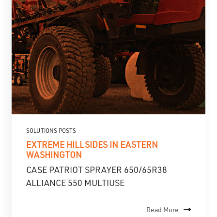
SOLUTIONS POSTS
EXTREME HILLSIDES IN EASTERN
WASHINGTON
CASE PATRIOT SPRAYER 650/65R38
ALLIANCE 550 MULTIUSE
Read More