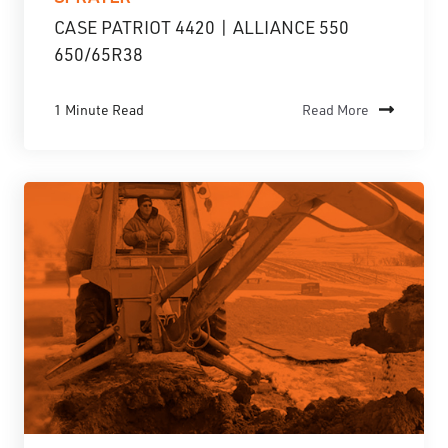
CASE PATRIOT 4420 | ALLIANCE 550
650/65R38
1 Minute Read
Read More