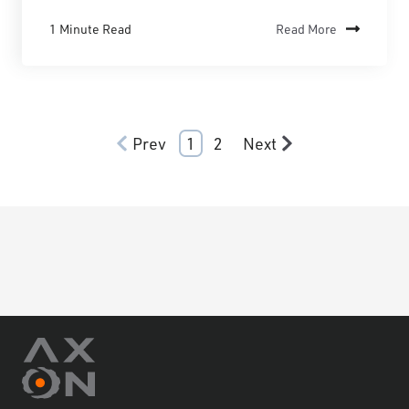
1 Minute Read
Read More
Prev
1
2
Next