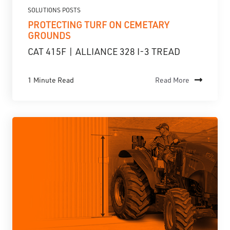
SOLUTIONS POSTS
PROTECTING TURF ON CEMETARY
GROUNDS
CAT 415F | ALLIANCE 328 I-3 TREAD
1 Minute Read
Read More