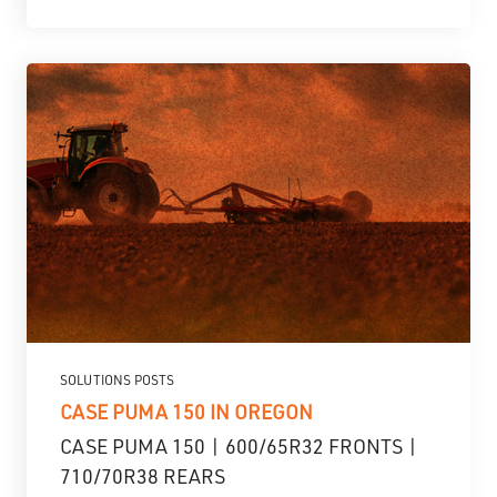
SOLUTIONS POSTS
CASE PUMA 150 IN OREGON
CASE PUMA 150 | 600/65R32 FRONTS |
710/70R38 REARS