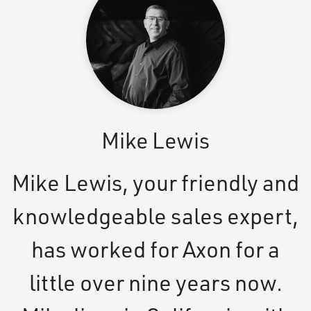
Mike Lewis
Mike Lewis, your friendly and
knowledgeable sales expert,
has worked for Axon for a
little over nine years now.