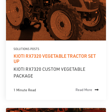
SOLUTIONS POSTS
KIOTI RX7320 VEGETABLE TRACTOR SET
UP
KIOTI RX7320 CUSTOM VEGETABLE
PACKAGE
1 Minute Read
Read More