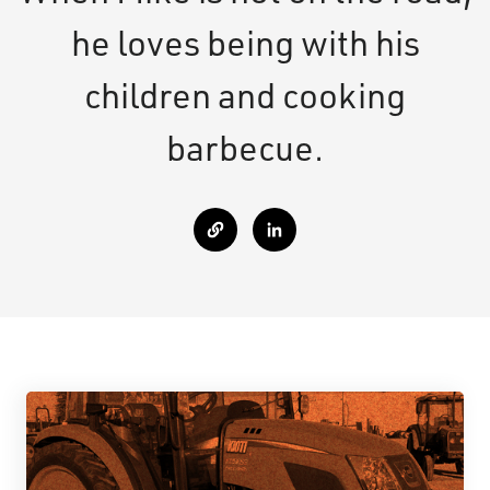
he loves being with his
children and cooking
barbecue.