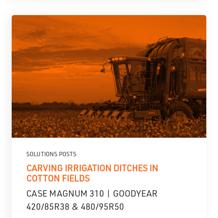
SOLUTIONS POSTS
CARVING IRRIGATION DITCHES IN
COTTON FIELDS
CASE MAGNUM 310 | GOODYEAR
420/85R38 & 480/95R50