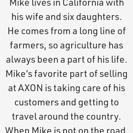
Mike lives in California with
his wife and six daughters.
He comes from a long line of
farmers, so agriculture has
always been a part of his life.
Mike’s favorite part of selling
at AXON is taking care of his
customers and getting to
travel around the country.
When Mike is not on the road,