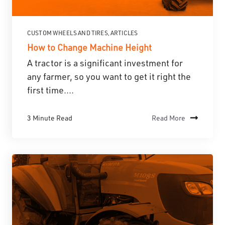
CUSTOM WHEELS AND TIRES
ARTICLES
,
How to Change Machine Height
A tractor is a significant investment for
any farmer, so you want to get it right the
first time....
3 Minute Read
Read More