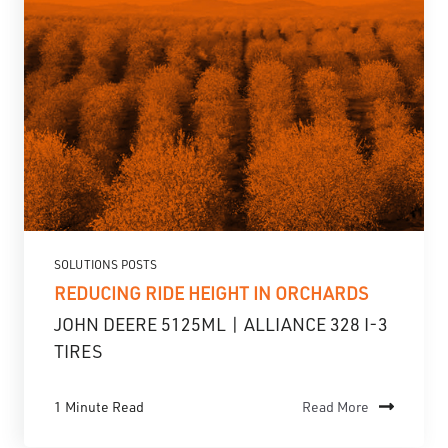
SOLUTIONS POSTS
REDUCING RIDE HEIGHT IN ORCHARDS
JOHN DEERE 5125ML | ALLIANCE 328 I-3
TIRES
1 Minute Read
Read More