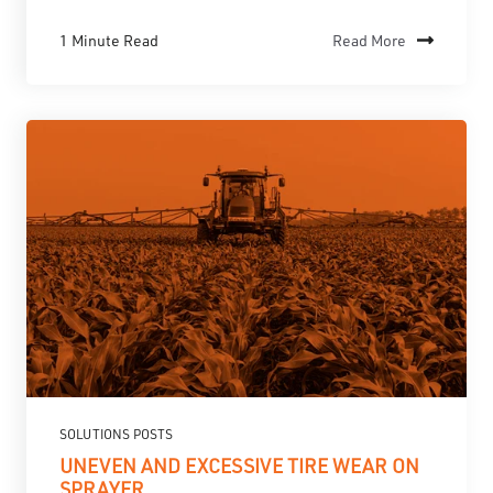
1 Minute Read
Read More
SOLUTIONS POSTS
UNEVEN AND EXCESSIVE TIRE WEAR ON
SPRAYER